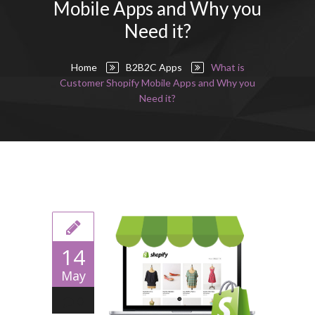
Mobile Apps and Why you
Need it?
Home
B2B2C Apps
What is
Customer Shopify Mobile Apps and Why you
Need it?
14
May
0