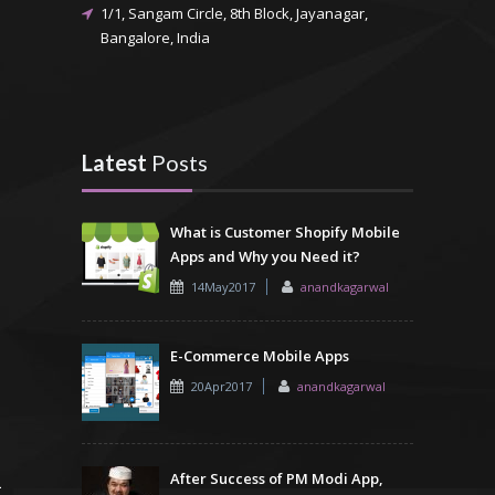
1/1, Sangam Circle, 8th Block, Jayanagar,
Bangalore, India
Latest
Posts
What is Customer Shopify Mobile
Apps and Why you Need it?
14May2017
anandkagarwal
E-Commerce Mobile Apps
20Apr2017
anandkagarwal
After Success of PM Modi App,