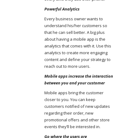
Powerful Analytics
Every business owner wants to
understand his/her customers so
that he can sell better. A big plus
about having a mobile app is the
analytics that comes with it. Use this
analytics to create more engaging
content and define your strategy to
reach out to more users.
Mobile apps increase the interaction
between you and your customer
Mobile apps bring the customer
closer to you. You can keep
customers notified of new updates
regarding their order, new
promotional offers and other store
events they’ll be interested in.
Go where the users are