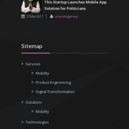
This Startup Launches Mobile App
Solution for Politicians
27Mar2017
anandkagarwal
Sitemap
Services
Mobility
Product Engineering
Digital Transformation
Solutions
Mobility
Technologies