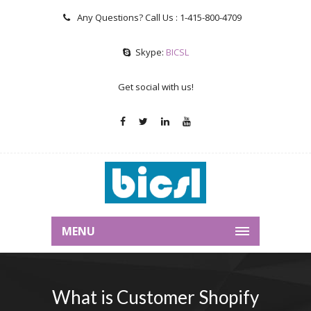
Any Questions? Call Us :
1-415-800-4709
Skype:
BICSL
Get social with us!
MENU
What is Customer Shopify