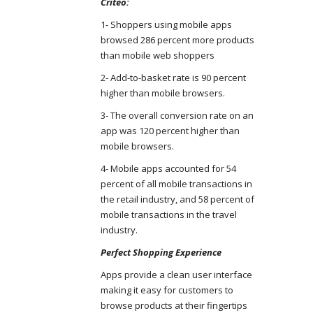
Criteo:
1- Shoppers using mobile apps
browsed 286 percent more products
than mobile web shoppers
2- Add-to-basket rate is 90 percent
higher than mobile browsers.
3- The overall conversion rate on an
app was 120 percent higher than
mobile browsers.
4- Mobile apps accounted for 54
percent of all mobile transactions in
the retail industry, and 58 percent of
mobile transactions in the travel
industry.
Perfect Shopping Experience
Apps provide a clean user interface
making it easy for customers to
browse products at their fingertips