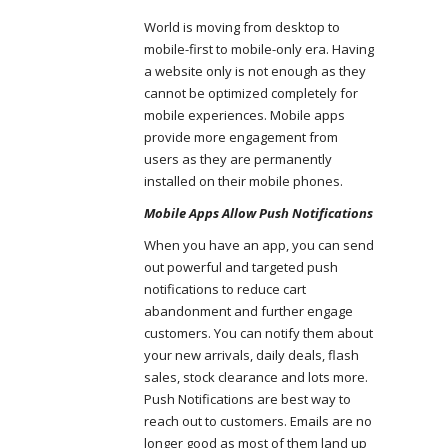
World is moving from desktop to
mobile-first to mobile-only era. Having
a website only is not enough as they
cannot be optimized completely for
mobile experiences. Mobile apps
provide more engagement from
users as they are permanently
installed on their mobile phones.
Mobile Apps Allow Push Notifications
When you have an app, you can send
out powerful and targeted push
notifications to reduce cart
abandonment and further engage
customers. You can notify them about
your new arrivals, daily deals, flash
sales, stock clearance and lots more.
Push Notifications are best way to
reach out to customers. Emails are no
longer good as most of them land up