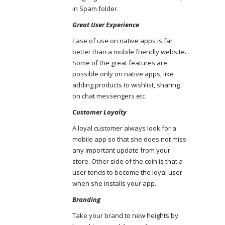
in Spam folder.
Great User Experience
Ease of use on native apps is far
better than a mobile friendly website.
Some of the great features are
possible only on native apps, like
adding products to wishlist, sharing
on chat messengers etc.
Customer Loyalty
A loyal customer always look for a
mobile app so that she does not miss
any important update from your
store. Other side of the coin is that a
user tends to become the loyal user
when she installs your app.
Branding
Take your brand to new heights by