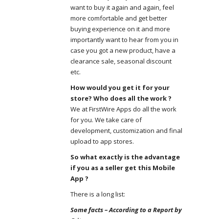
want to buy it again and again, feel
more comfortable and get better
buying experience on it and more
importantly want to hear from you in
case you got a new product, have a
clearance sale, seasonal discount
etc.
How would you get it for your
store? Who does all the work ?
We at FirstWire Apps do all the work
for you. We take care of
development, customization and final
upload to app stores.
So what exactly is the advantage
if you as a seller get this Mobile
App ?
There is a long list:
Some facts – According to a Report by