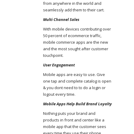
from anywhere in the world and
seamlessly add them to their cart.
Multi Channel Sales
With mobile devices contributing over
50 percent of ecommerce traffic,
mobile commerce apps are the new
and the most sought after customer
touchpoint.
User Engagement
Mobile apps are easy to use. Give
one tap and complete catalog is open
& you dont need to to do a login or
logout every time.
Mobile Apps Help Build Brand Loyalty
Nothing puts your brand and
products in front and center like a
mobile app that the customer sees
every time they use their phone.