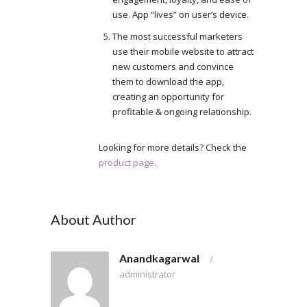
use. App “lives” on user’s device.
The most successful marketers
use their mobile website to attract
new customers and convince
them to download the app,
creating an opportunity for
profitable & ongoing relationship.
Looking for more details? Check the
product page
.
About Author
Anandkagarwal
/
administrator