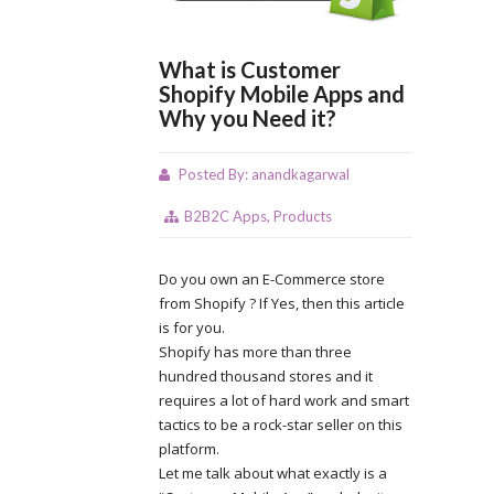
What is Customer
Shopify Mobile Apps and
Why you Need it?
Posted By:
anandkagarwal
B2B2C Apps
,
Products
Do you own an E-Commerce store
from Shopify ? If Yes, then this article
is for you.
Shopify has more than three
hundred thousand stores and it
requires a lot of hard work and smart
tactics to be a rock-star seller on this
platform.
Let me talk about what exactly is a