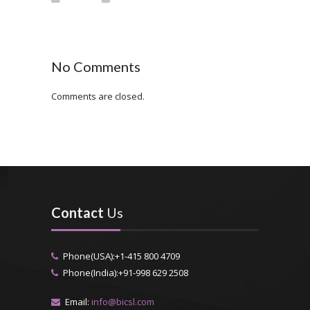
No Comments
Comments are closed.
Contact
Us
Phone(USA):+1-415 800 4709
Phone(India):+91-998 629 2508
Email:
info@bicsl.com