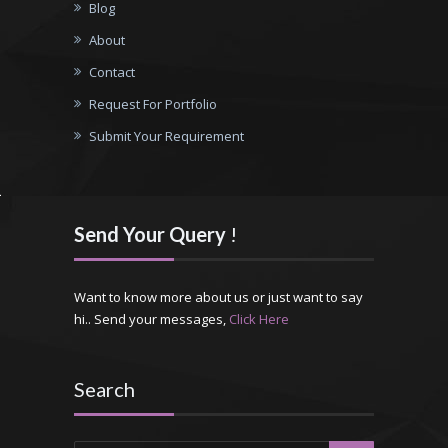
Blog
About
Contact
Request For Portfolio
Submit Your Requirement
Send Your Query
!
Want to know more about us or just want to say
hi.. Send your messages,
Click Here
Search