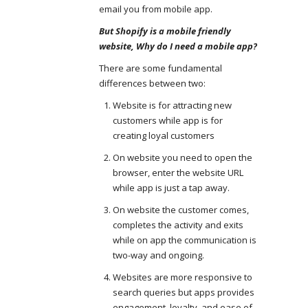
email you from mobile app.
But Shopify is a mobile friendly
website, Why do I need a mobile app?
There are some fundamental
differences between two:
Website is for attracting new
customers while app is for
creating loyal customers
On website you need to open the
browser, enter the website URL
while app is just a tap away.
On website the customer comes,
completes the activity and exits
while on app the communication is
two-way and ongoing.
Websites are more responsive to
search queries but apps provides
engagement, loyalty, and ease of