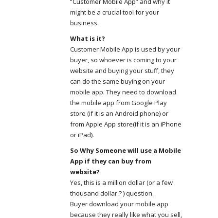
“Customer Mobile App” and why it
might be a crucial tool for your
business.
What is it?
Customer Mobile App is used by your
buyer, so whoever is coming to your
website and buying your stuff, they
can do the same buying on your
mobile app. They need to download
the mobile app from Google Play
store (if it is an Android phone) or
from Apple App store(if it is an iPhone
or iPad).
So Why Someone will use a Mobile
App if they can buy from
website?
Yes, this is a million dollar (or a few
thousand dollar ? ) question.
Buyer download your mobile app
because they really like what you sell,