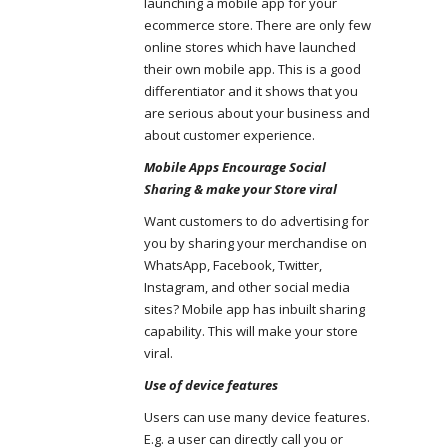
launching a mobile app for your
ecommerce store. There are only few
online stores which have launched
their own mobile app. This is a good
differentiator and it shows that you
are serious about your business and
about customer experience.
Mobile Apps Encourage Social
Sharing & make your Store viral
Want customers to do advertising for
you by sharing your merchandise on
WhatsApp, Facebook, Twitter,
Instagram, and other social media
sites? Mobile app has inbuilt sharing
capability. This will make your store
viral.
Use of device features
Users can use many device features.
E.g. a user can directly call you or