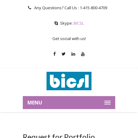
Any Questions? Call Us :
1-415-800-4709
Skype:
BICSL
Get social with us!
MENU
Request for Portfolio