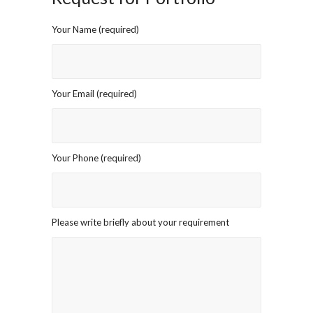
Your Name (required)
Your Email (required)
Your Phone (required)
Please write briefly about your requirement