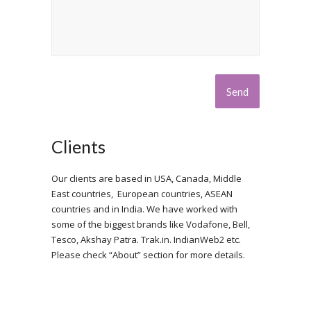
Clients
Our clients are based in USA, Canada, Middle
East countries, European countries, ASEAN
countries and in India. We have worked with
some of the biggest brands like Vodafone, Bell,
Tesco, Akshay Patra. Trak.in. IndianWeb2 etc.
Please check “About” section for more details.