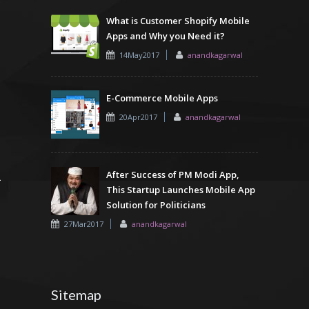
What is Customer Shopify Mobile
Apps and Why you Need it?
14May2017
anandkagarwal
E-Commerce Mobile Apps
20Apr2017
anandkagarwal
After Success of PM Modi App,
This Startup Launches Mobile App
Solution for Politicians
27Mar2017
anandkagarwal
Sitemap