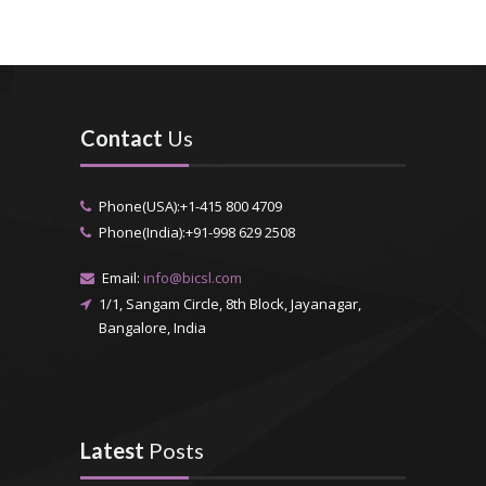
Contact
Us
Phone(USA):+1-415 800 4709
Phone(India):+91-998 629 2508
Email:
info@bicsl.com
1/1, Sangam Circle, 8th Block, Jayanagar,
Bangalore, India
Latest
Posts