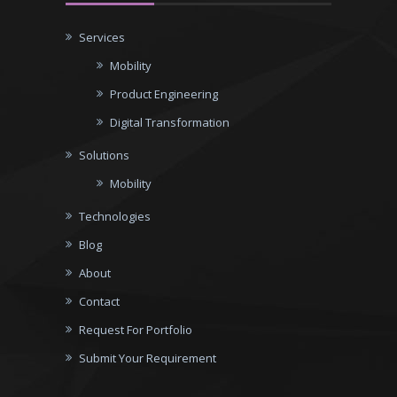
Services
Mobility
Product Engineering
Digital Transformation
Solutions
Mobility
Technologies
Blog
About
Contact
Request For Portfolio
Submit Your Requirement