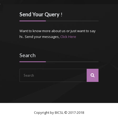
Send Your Query
!
Want to know more about us or just want to say
hi.. Send your messages,
Click Here
Search
Copyright by
BICSL
© 2017-2018