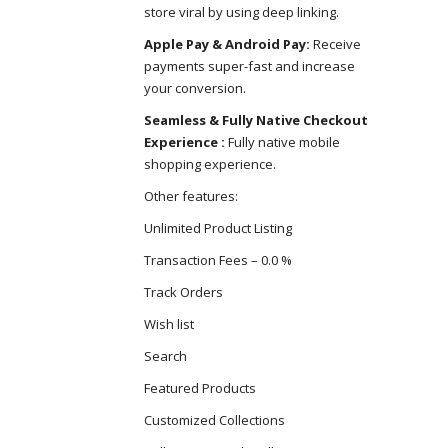
store viral by using deep linking.
Apple Pay & Android Pay:
Receive
payments super-fast and increase
your conversion.
Seamless & Fully Native Checkout
Experience :
Fully native mobile
shopping experience.
Other features:
Unlimited Product Listing
Transaction Fees – 0.0 %
Track Orders
Wish list
Search
Featured Products
Customized Collections