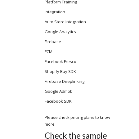
Platform Training
Integration
Auto Store Integration
Google Analytics
Firebase
FCM
Facebook Fresco
Shopify Buy SDK
Firebase Deeplinking
Google Admob
Facebook SDK
Please check pricing plans to know
more.
Check the sample