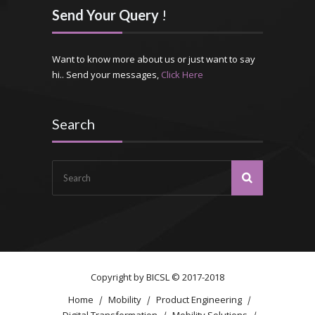
Send Your Query
!
Want to know more about us or just want to say
hi.. Send your messages,
Click Here
Search
Copyright by
BICSL
© 2017-2018
Home
Mobility
Product Engineering
Digital Transformation
Mobility Solutions