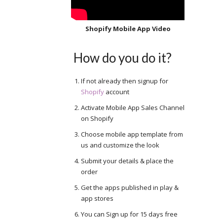
Shopify Mobile App Video
How do you do it?
If not already then signup for
Shopify
account
Activate Mobile App Sales Channel
on Shopify
Choose mobile app template from
us and customize the look
Submit your details & place the
order
Get the apps published in play &
app stores
You can Sign up for 15 days free