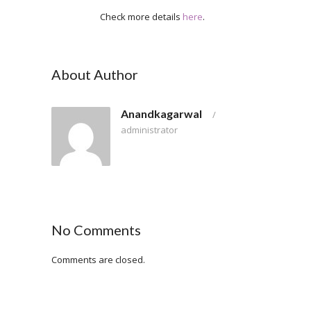
Check more details
here
.
About Author
Anandkagarwal
/
administrator
No Comments
Comments are closed.