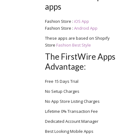
apps
Fashion Store :
iOS App
Fashion Store :
Android App
These apps are based on Shopify
Store
Fashion Best Style
The FirstWire Apps
Advantage:
Free 15 Days Trial
No Setup Charges
No App Store Listing Charges
Lifetime 0% Transaction Fee
Dedicated Account Manager
Best Looking Mobile Apps