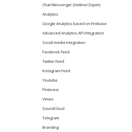
Chat Messenger (Hotline/Zopim)
Analytics
Google Analytics based on Firebase
Advanced Analytics API Integration
Social media integration
Facebook Feed
Twitter Feed
Instagram Feed
Youtube
Pinterest
Vimeo
SoundCloud
Telegram
Branding