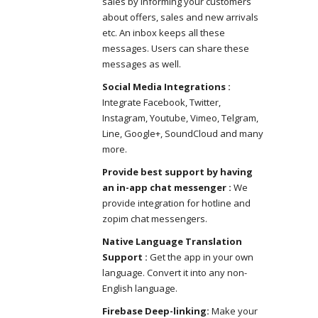
sales by informing your customers
about offers, sales and new arrivals
etc. An inbox keeps all these
messages. Users can share these
messages as well.
Social Media Integrations :
Integrate Facebook, Twitter,
Instagram, Youtube, Vimeo, Telgram,
Line, Google+, SoundCloud and many
more.
Provide best support by having
an in-app chat messenger :
We
provide integration for hotline and
zopim chat messengers.
Native Language Translation
Support :
Get the app in your own
language. Convert it into any non-
English language.
Firebase Deep-linking:
Make your