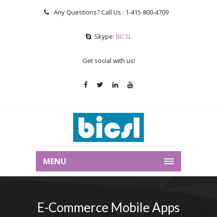
Any Questions? Call Us :
1-415-800-4709
Skype:
BICSL
Get social with us!
MENU
E-Commerce Mobile Apps