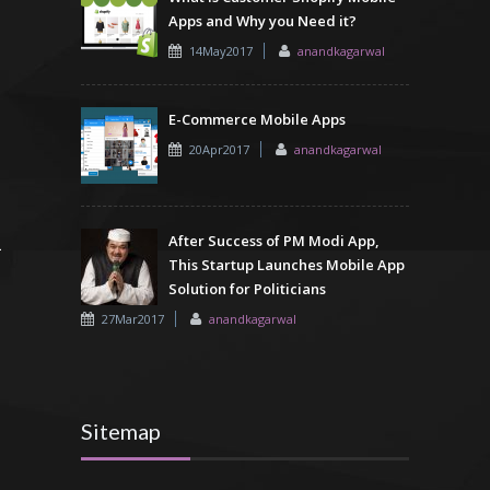
Apps and Why you Need it?
14May2017
anandkagarwal
E-Commerce Mobile Apps
20Apr2017
anandkagarwal
After Success of PM Modi App,
This Startup Launches Mobile App
Solution for Politicians
27Mar2017
anandkagarwal
Sitemap