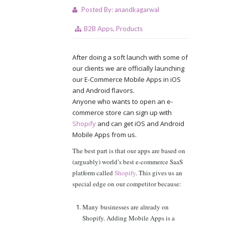
Posted By:
anandkagarwal
B2B Apps
,
Products
After doing a soft launch with some of
our clients we are officially launching
our E-Commerce Mobile Apps in iOS
and Android flavors.
Anyone who wants to open an e-
commerce store can sign up with
Shopify
and can get iOS and Android
Mobile Apps from us.
The best part is that our apps are based on
(arguably) world’s best e-commerce SaaS
platform called
Shopify
. This gives us an
special edge on our competitor because:
Many businesses are already on
Shopify. Adding Mobile Apps is a