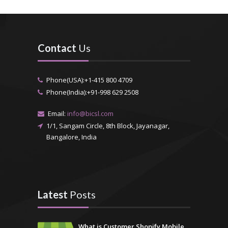
Contact
Us
Phone(USA):+1-415 800 4709
Phone(India):+91-998 629 2508
Email:
info@bicsl.com
1/1, Sangam Circle, 8th Block, Jayanagar,
Bangalore, India
Latest
Posts
What is Customer Shopify Mobile