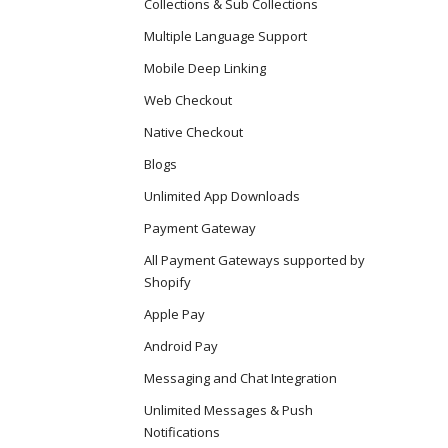
Collections & Sub Collections
Multiple Language Support
Mobile Deep Linking
Web Checkout
Native Checkout
Blogs
Unlimited App Downloads
Payment Gateway
All Payment Gateways supported by
Shopify
Apple Pay
Android Pay
Messaging and Chat Integration
Unlimited Messages & Push
Notifications