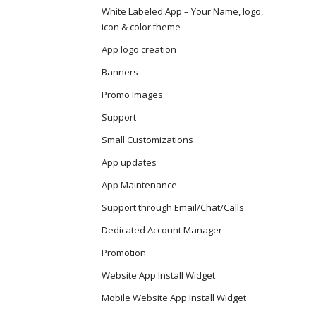
White Labeled App – Your Name, logo,
icon & color theme
App logo creation
Banners
Promo Images
Support
Small Customizations
App updates
App Maintenance
Support through Email/Chat/Calls
Dedicated Account Manager
Promotion
Website App Install Widget
Mobile Website App Install Widget