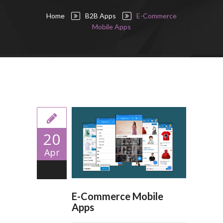
Home
B2B Apps
E-Commerce
Mobile Apps
20
Apr
0
E-Commerce Mobile
Apps