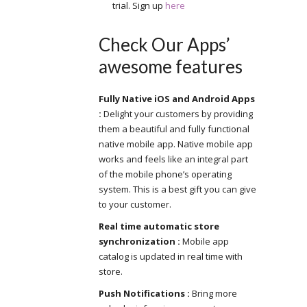
trial. Sign up
here
Check Our Apps’
awesome features
Fully Native iOS and Android Apps
:
Delight your customers by providing
them a beautiful and fully functional
native mobile app. Native mobile app
works and feels like an integral part
of the mobile phone’s operating
system. This is a best gift you can give
to your customer.
Real time automatic store
synchronization :
Mobile app
catalog is updated in real time with
store.
Push Notifications :
Bring more