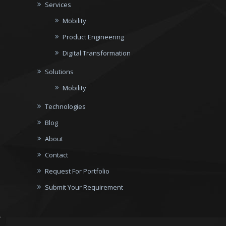
Services
Mobility
Product Engineering
Digital Transformation
Solutions
Mobility
Technologies
Blog
About
Contact
Request For Portfolio
Submit Your Requirement