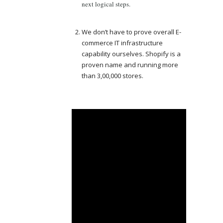
next logical steps.
We don’t have to prove overall E-
commerce IT infrastructure
capability ourselves. Shopify is a
proven name and running more
than 3,00,000 stores.