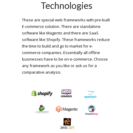
Technologies
These are special web frameworks with pre-built
E-commerce solution. There are standalone
software like Magento and there are SaaS
software like Shopify. These frameworks reduce
the time to build and go to market for e-
commerce companies. Essentially all offline
businesses have to be on e-commerce. Choose
any framework as you like or ask us for a
comparative analysis.