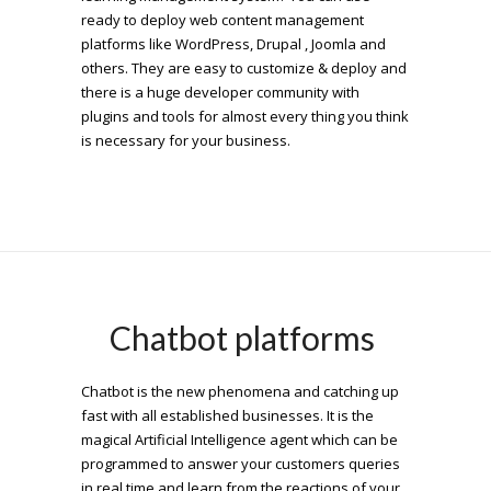
ready to deploy web content management
platforms like WordPress, Drupal , Joomla and
others. They are easy to customize & deploy and
there is a huge developer community with
plugins and tools for almost every thing you think
is necessary for your business.
Chatbot platforms
Chatbot is the new phenomena and catching up
fast with all established businesses. It is the
magical Artificial Intelligence agent which can be
programmed to answer your customers queries
in real time and learn from the reactions of your