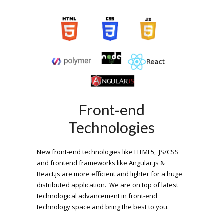
Front-end
Technologies
New front-end technologies like HTML5, JS/CSS
and frontend frameworks like Angular.js &
React.js are more efficient and lighter for a huge
distributed application. We are on top of latest
technological advancement in front-end
technology space and bring the best to you.