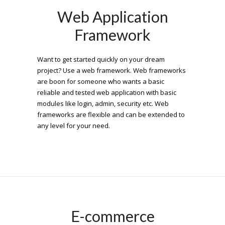
Web Application
Framework
Want to get started quickly on your dream
project? Use a web framework. Web frameworks
are boon for someone who wants a basic
reliable and tested web application with basic
modules like login, admin, security etc. Web
frameworks are flexible and can be extended to
any level for your need.
E-commerce