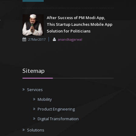
After Success of PM Modi App,
This Startup Launches Mobile App
Solution for Politicians
27Mar2017
anandkagarwal
Sitemap
Services
Mobility
Product Engineering
Digital Transformation
Solutions