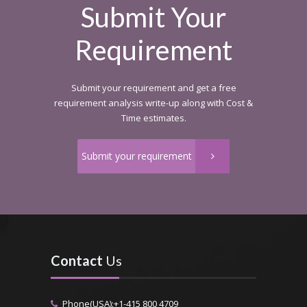
Submit Your
Requirement
Submit your requirement and get a free
requirement analysis write-up along with Cost &
Time estimates.
Submit your requirement
Contact
Us
Phone(USA):+1-415 800 4709