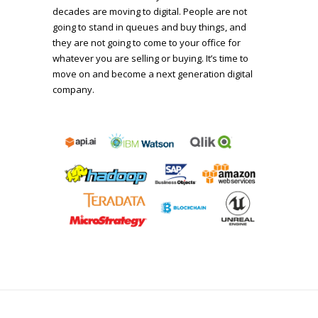
decades are moving to digital. People are not
going to stand in queues and buy things, and
they are not going to come to your office for
whatever you are selling or buying. It’s time to
move on and become a next generation digital
company.