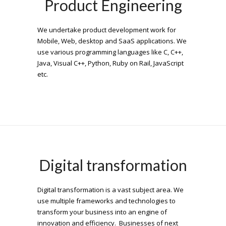
Product Engineering
We undertake product development work for
Mobile, Web, desktop and SaaS applications. We
use various programming languages like C, C++,
Java, Visual C++, Python, Ruby on Rail, JavaScript
etc.
Digital transformation
Digital transformation is a vast subject area. We
use multiple frameworks and technologies to
transform your business into an engine of
innovation and efficiency. Businesses of next