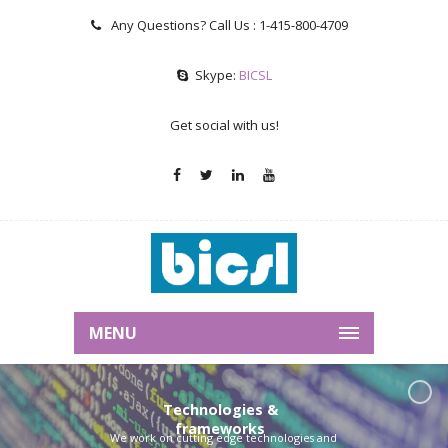
Any Questions? Call Us :
1-415-800-4709
Skype:
BICSL
Get social with us!
MENU
Technologies &
frameworks
We work on cutting edge technologies and