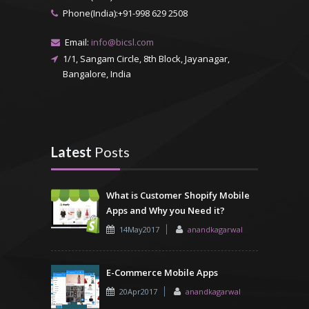
Phone(India):+91-998 629 2508
Email:
info@bicsl.com
1/1, Sangam Circle, 8th Block, Jayanagar,
Bangalore, India
Latest
Posts
What is Customer Shopify Mobile
Apps and Why you Need it?
14May2017
anandkagarwal
E-Commerce Mobile Apps
20Apr2017
anandkagarwal