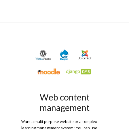
Web content
management
Want a multi-purpose website or a complex
learning management system? You can use