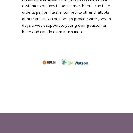
customers on how to best serve them. It can take
orders, perform tasks, connect to other chatbots
or humans. It can be used to provide 24*7 , seven
days a week support to your growing customer
base and can do even much more.