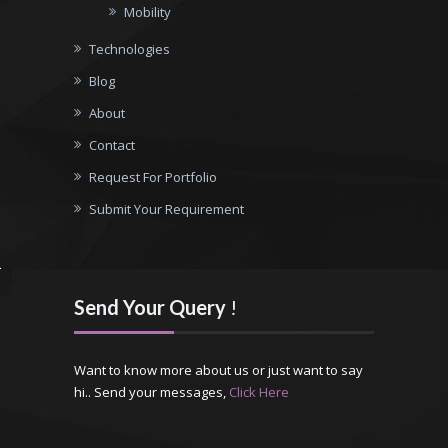
Mobility
Technologies
Blog
About
Contact
Request For Portfolio
Submit Your Requirement
Send Your Query
!
Want to know more about us or just want to say
hi.. Send your messages,
Click Here