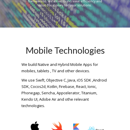
frameworks. We strive to increase efficiency and
value for money for your solutions.
Mobile Technologies
We build Native and Hybrid Mobile Apps for
mobiles, tablets , TV and other devices.
We use Swift, Objective C, Java, iOS SDK ,Android
SDK, Cocos2d, Kotlin, Firebase, React, Ionic,
Phonegap, Sencha, Appcelerator, Titanium,
Kendo UI, Adobe Air and othe relevant
technologies.