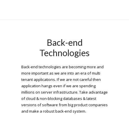
Back-end
Technologies
Back-end technologies are becoming more and
more important as we are into an era of multi
tenant applications. If we are not careful then
application hangs even if we are spending
millions on server infrastructure. Take advantage
of cloud & non-blocking databases & latest
versions of software from big product companies
and make a robust back-end system.