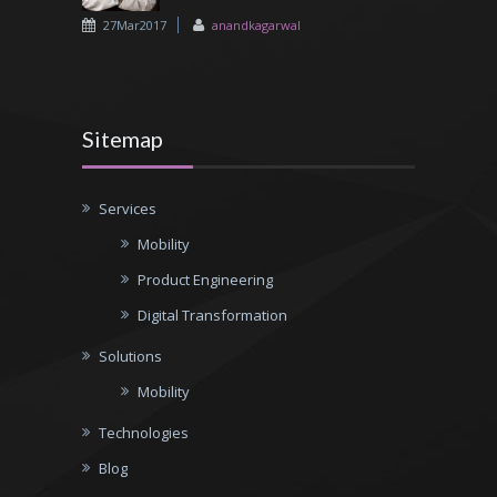
27Mar2017
anandkagarwal
Sitemap
Services
Mobility
Product Engineering
Digital Transformation
Solutions
Mobility
Technologies
Blog