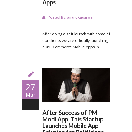
Apps
Posted By:
anandkagarwal
After doing a soft launch with some of
our clients we are officially launching
our E-Commerce Mobile Apps in...
27
Mar
0
After Success of PM
Modi App, This Startup
Launches Mobile App
Solution for Politicians