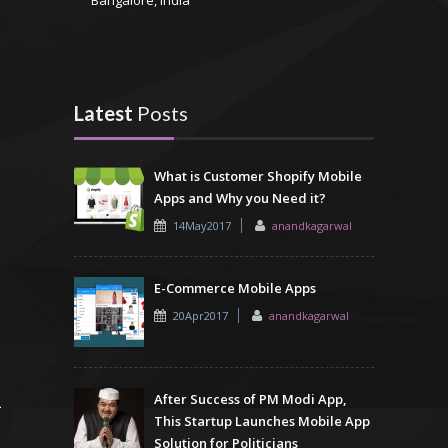
Latest
Posts
What is Customer Shopify Mobile
Apps and Why you Need it?
14May2017
anandkagarwal
E-Commerce Mobile Apps
20Apr2017
anandkagarwal
After Success of PM Modi App,
This Startup Launches Mobile App
Solution for Politicians