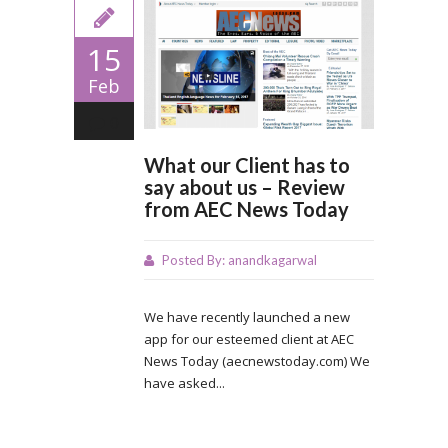
15
Feb
0
What our Client has to
say about us – Review
from AEC News Today
Posted By:
anandkagarwal
We have recently launched a new
app for our esteemed client at AEC
News Today (aecnewstoday.com) We
have asked...