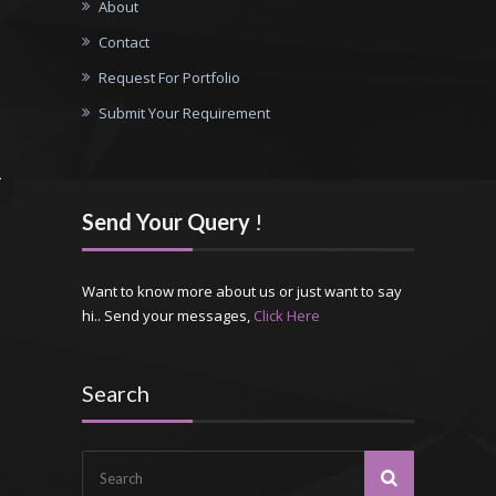
About
Contact
Request For Portfolio
Submit Your Requirement
Send Your Query
!
Want to know more about us or just want to say
hi.. Send your messages,
Click Here
Search