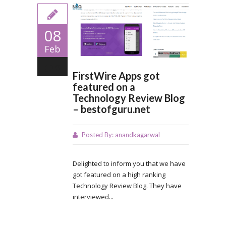
08
Feb
0
FirstWire Apps got
featured on a
Technology Review Blog
– bestofguru.net
Posted By:
anandkagarwal
Delighted to inform you that we have
got featured on a high ranking
Technology Review Blog. They have
interviewed...