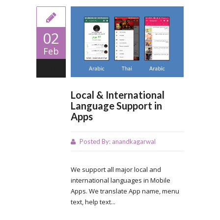
02
Feb
0
Local & International
Language Support in
Apps
Posted By:
anandkagarwal
We support all major local and
international languages in Mobile
Apps. We translate App name, menu
text, help text...