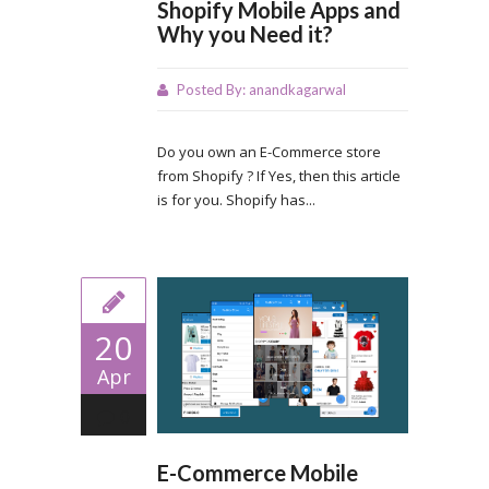
Shopify Mobile Apps and
Why you Need it?
Posted By:
anandkagarwal
Do you own an E-Commerce store
from Shopify ? If Yes, then this article
is for you. Shopify has...
20
Apr
0
E-Commerce Mobile