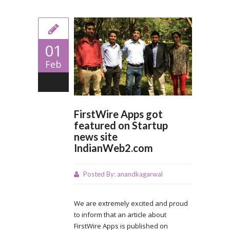
01
Feb
0
FirstWire Apps got
featured on Startup
news site
IndianWeb2.com
Posted By:
anandkagarwal
We are extremely excited and proud
to inform that an article about
FirstWire Apps is published on