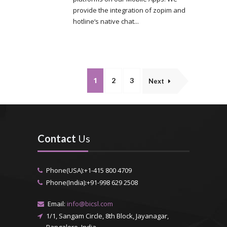
provide the integration of zopim and
hotline‘s native chat...
1
2
3
Next
Contact
Us
Phone(USA):+1-415 800 4709
Phone(India):+91-998 629 2508
Email:
info@bicsl.com
1/1, Sangam Circle, 8th Block, Jayanagar,
Bangalore, India