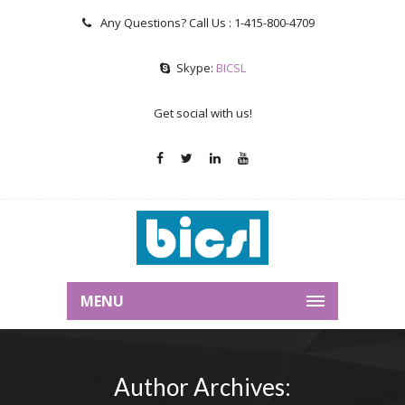
Any Questions? Call Us :
1-415-800-4709
Skype:
BICSL
Get social with us!
MENU
Author Archives: