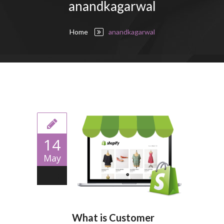
anandkagarwal
Home
anandkagarwal
14
May
0
What is Customer