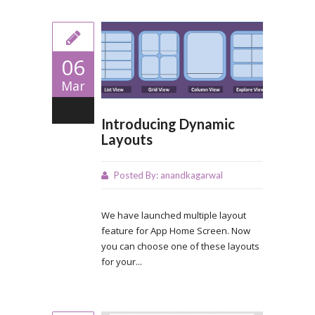
06
Mar
0
Introducing Dynamic
Layouts
Posted By:
anandkagarwal
We have launched multiple layout
feature for App Home Screen. Now
you can choose one of these layouts
for your...