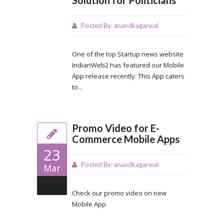
Posted By:
anandkagarwal
One of the top Startup news website
IndianWeb2 has featured our Mobile
App release recently. This App caters
to...
Promo Video for E-
Commerce Mobile Apps
23
Posted By:
anandkagarwal
Mar
0
Check our promo video on new
Mobile App