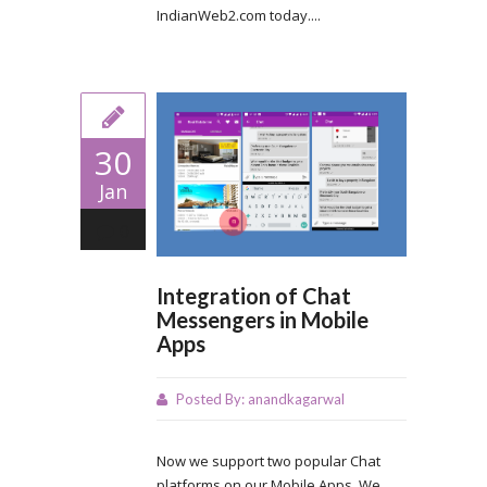
IndianWeb2.com today....
30
Jan
0
Integration of Chat
Messengers in Mobile
Apps
Posted By:
anandkagarwal
Now we support two popular Chat
platforms on our Mobile Apps. We